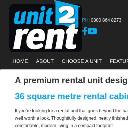
Skip
to
main
PH:
0800 864 8273
content
Link to Facebook page
Link to YouTube Ch
HOME
ABOUT
CHOOSE A UNIT
FEATU
A premium rental unit desig
36 square metre rental cabi
If you’re looking for a rental unit that goes beyond the 
well worth a look. Thoughtfully designed, neatly finished,
comfortable, modern living in a compact footprint.