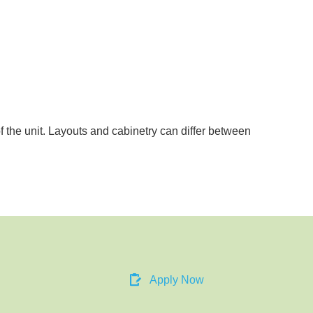
of the unit. Layouts and cabinetry can differ between
Apply Now