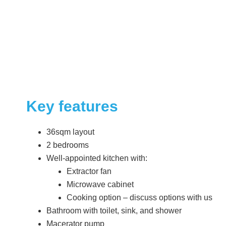
Key features
36sqm layout
2 bedrooms
Well-appointed kitchen with:
Extractor fan
Microwave cabinet
Cooking option – discuss options with us
Bathroom with toilet, sink, and shower
Macerator pump