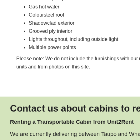
Gas hot water
Coloursteel roof
Shadowclad exterior
Grooved ply interior
Lights throughout, including outside light
Multiple power points
Please note: We do not include the furnishings with our u
units and from photos on this site.
Contact us about cabins to r
Renting a Transportable Cabin from Unit2Rent
We are currently delivering between Taupo and Whang