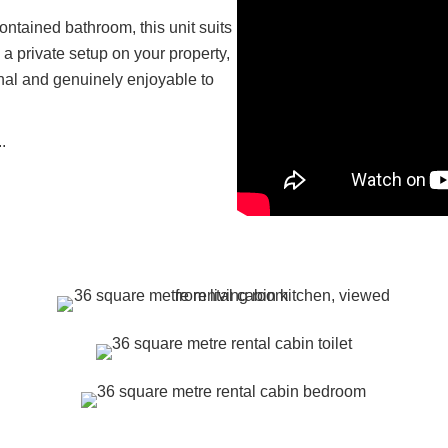
ontained bathroom, this unit suits
 a private setup on your property,
ional and genuinely enjoyable to
.