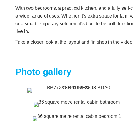
With two bedrooms, a practical kitchen, and a fully self-c
a wide range of uses. Whether it’s extra space for family,
or a smart temporary solution, it’s built to be both funct
live in.
Take a closer look at the layout and finishes in the video.
Photo gallery