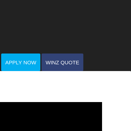
APPLY NOW
WINZ QUOTE