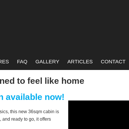
annel
RES
FAQ
GALLERY
ARTICLES
CONTACT
ned to feel like home
n available now!
basics, this new 36sqm cabin is
 and ready to go, it offers