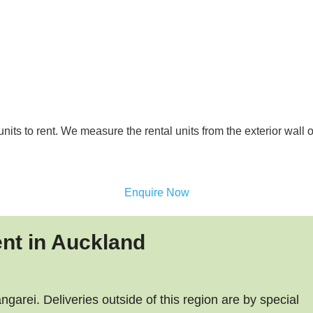
nits to rent. We measure the rental units from the exterior wall 
Enquire Now
ent in Auckland
arei. Deliveries outside of this region are by special