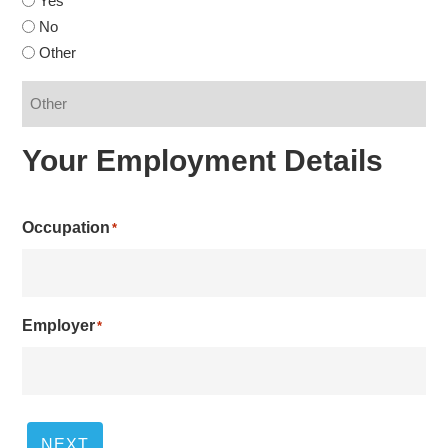
Yes
No
Other
Your Employment Details
Occupation
*
Employer
*
NEXT