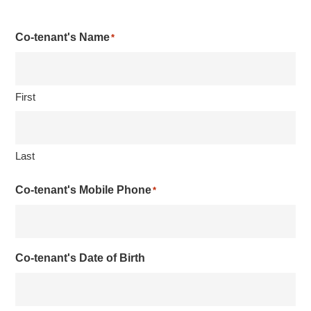
Co-tenant's Name
*
First
Last
Co-tenant's Mobile Phone
*
Co-tenant's Date of Birth