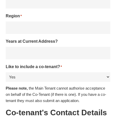
Region
*
Years at Current Address?
Like to include a co-tenant?
*
Please note,
the Main Tenant cannot authorise acceptance
on behalf of the Co-Tenant (if there is one). If you have a co-
tenant they must also submit an application.
Co-tenant's Contact Details