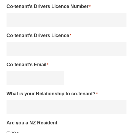
Co-tenant's Drivers Licence Number
*
Co-tenant's Drivers Licence
*
Co-tenant's Email
*
What is your Relationship to co-tenant?
*
Are you a NZ Resident