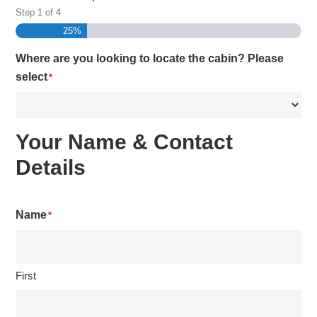
Step
1
of
4
25%
Where are you looking to locate the cabin? Please
select
*
Your Name & Contact
Details
Name
*
First