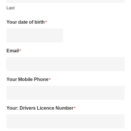
Last
Your date of birth
*
Email
*
Your Mobile Phone
*
Your: Drivers Licence Number
*