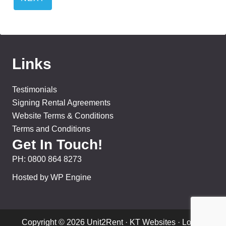
Links
Testimonials
Signing Rental Agreements
Website Terms & Conditions
Terms and Conditions
Get In Touch!
PH:
0800 864 8273
Hosted by WP Engine
Copyright © 2026 Unit2Rent ·
KT Websites
·
Log in