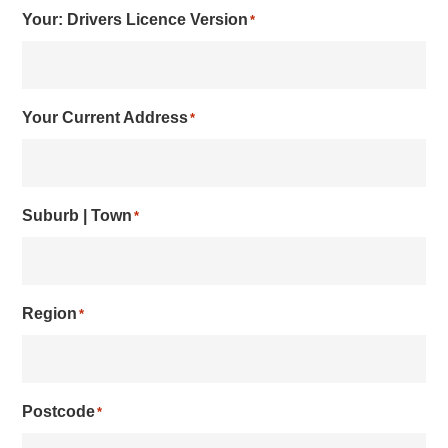
Your: Drivers Licence Version
*
Your Current Address
*
Suburb | Town
*
Region
*
Postcode
*