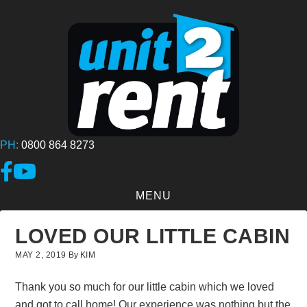
Skip
to
main
content
PH:
0800 864 8273
Link to Facebook page
Link to YouTube Channel
MENU
LOVED OUR LITTLE CABIN
MAY 2, 2019
By
KIM
Thank you so much for our little cabin which we loved
and got to call home! Our experience was nothing but the