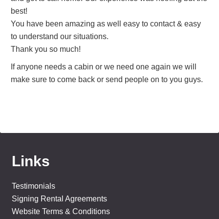
best!
You have been amazing as well easy to contact & easy
to understand our situations.
Thank you so much!
If anyone needs a cabin or we need one again we will
make sure to come back or send people on to you guys.
Links
Testimonials
Signing Rental Agreements
Website Terms & Conditions